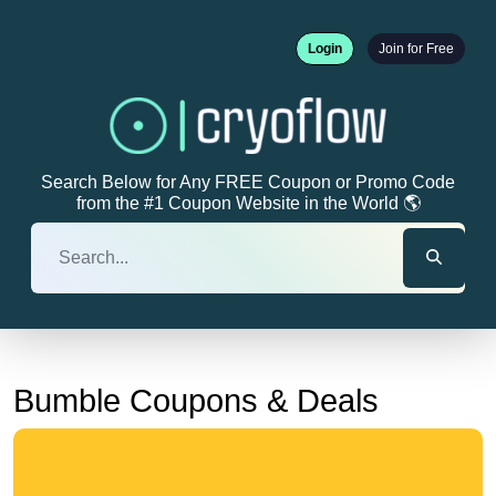
Login
Join for Free
Search Below for Any FREE Coupon or Promo Code
from the #1 Coupon Website in the World 🌎
Bumble Coupons & Deals