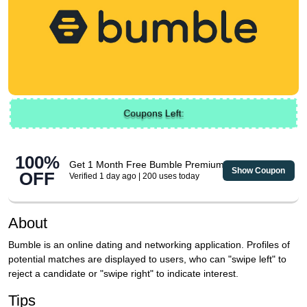
Coupons Left:
100%
Get 1 Month Free Bumble Premium
Show Coupon
OFF
Verified 1 day ago | 200 uses today
About
Bumble is an online dating and networking application. Profiles of
potential matches are displayed to users, who can "swipe left" to
reject a candidate or "swipe right" to indicate interest.
Tips